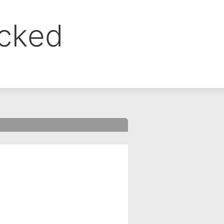
ocked