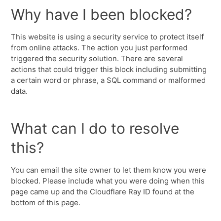
Why have I been blocked?
This website is using a security service to protect itself
from online attacks. The action you just performed
triggered the security solution. There are several
actions that could trigger this block including submitting
a certain word or phrase, a SQL command or malformed
data.
What can I do to resolve
this?
You can email the site owner to let them know you were
blocked. Please include what you were doing when this
page came up and the Cloudflare Ray ID found at the
bottom of this page.