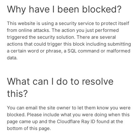
Why have I been blocked?
This website is using a security service to protect itself
from online attacks. The action you just performed
triggered the security solution. There are several
actions that could trigger this block including submitting
a certain word or phrase, a SQL command or malformed
data.
What can I do to resolve
this?
You can email the site owner to let them know you were
blocked. Please include what you were doing when this
page came up and the Cloudflare Ray ID found at the
bottom of this page.