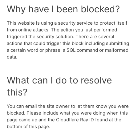
Why have I been blocked?
This website is using a security service to protect itself
from online attacks. The action you just performed
triggered the security solution. There are several
actions that could trigger this block including submitting
a certain word or phrase, a SQL command or malformed
data.
What can I do to resolve
this?
You can email the site owner to let them know you were
blocked. Please include what you were doing when this
page came up and the Cloudflare Ray ID found at the
bottom of this page.