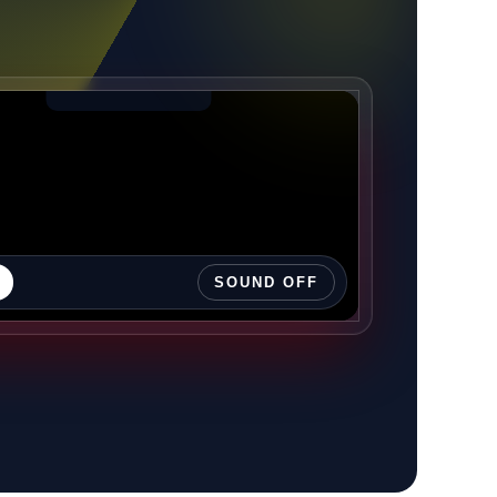
SOUND OFF