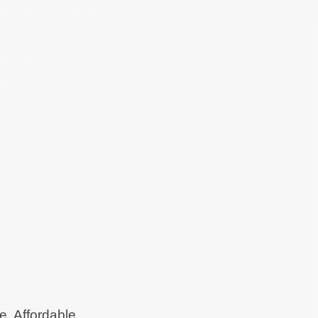
e. Affordable.