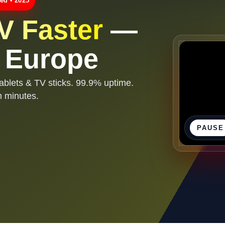
ed • 2025
V Faster
—
r Europe
ablets & TV sticks. 99.9% uptime.
n minutes.
PAUSE