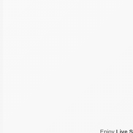
Enjoy
Live S