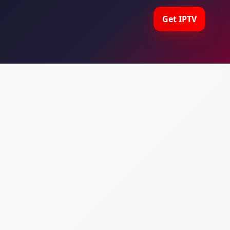
Get IPTV