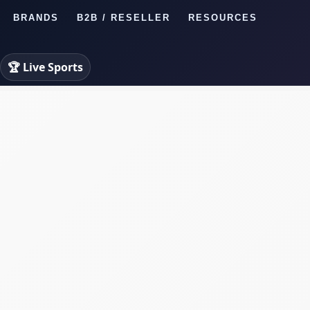
BRANDS
B2B / RESELLER
RESOURCES
🏆 Live Sports