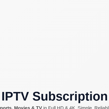
IPTV Subscription
ports, Movies & TV
in Full HD & 4K. Simple. Reliabl