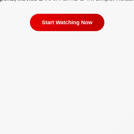
Start Watching Now