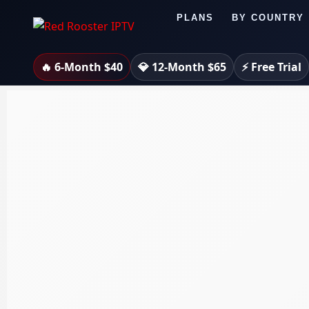
Skip
PLANS
BY COUNTRY
to
content
🔥 6-Month $40
💎 12-Month $65
⚡ Free Trial