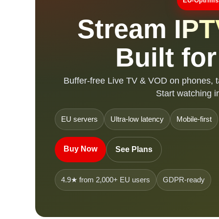
EU-Optimis
Stream
IPT
Built fo
Buffer-free Live TV & VOD on phones, t
Start watching i
EU servers
Ultra-low latency
Mobile-first
Buy Now
See Plans
4.9★ from 2,000+ EU users
GDPR-ready