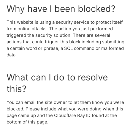
Why have I been blocked?
This website is using a security service to protect itself
from online attacks. The action you just performed
triggered the security solution. There are several
actions that could trigger this block including submitting
a certain word or phrase, a SQL command or malformed
data.
What can I do to resolve
this?
You can email the site owner to let them know you were
blocked. Please include what you were doing when this
page came up and the Cloudflare Ray ID found at the
bottom of this page.