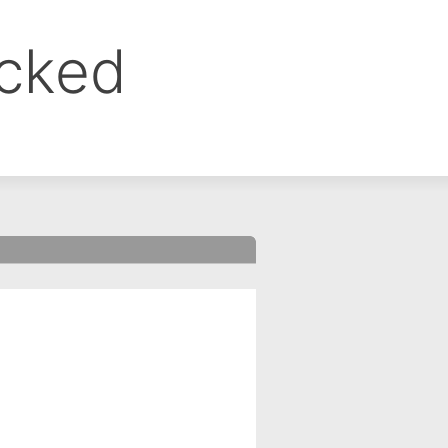
ocked