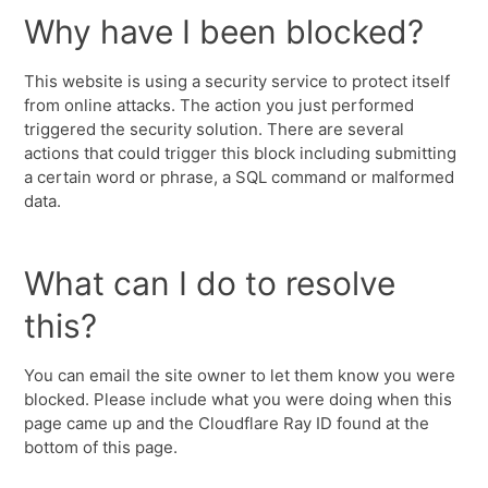
Why have I been blocked?
This website is using a security service to protect itself
from online attacks. The action you just performed
triggered the security solution. There are several
actions that could trigger this block including submitting
a certain word or phrase, a SQL command or malformed
data.
What can I do to resolve
this?
You can email the site owner to let them know you were
blocked. Please include what you were doing when this
page came up and the Cloudflare Ray ID found at the
bottom of this page.