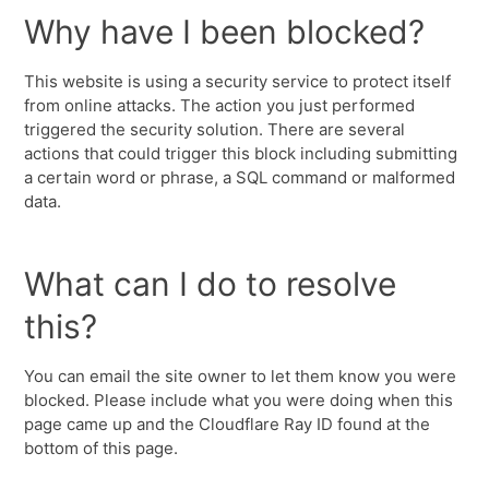
Why have I been blocked?
This website is using a security service to protect itself
from online attacks. The action you just performed
triggered the security solution. There are several
actions that could trigger this block including submitting
a certain word or phrase, a SQL command or malformed
data.
What can I do to resolve
this?
You can email the site owner to let them know you were
blocked. Please include what you were doing when this
page came up and the Cloudflare Ray ID found at the
bottom of this page.