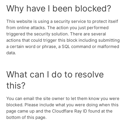
Why have I been blocked?
This website is using a security service to protect itself
from online attacks. The action you just performed
triggered the security solution. There are several
actions that could trigger this block including submitting
a certain word or phrase, a SQL command or malformed
data.
What can I do to resolve
this?
You can email the site owner to let them know you were
blocked. Please include what you were doing when this
page came up and the Cloudflare Ray ID found at the
bottom of this page.