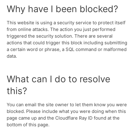
Why have I been blocked?
This website is using a security service to protect itself
from online attacks. The action you just performed
triggered the security solution. There are several
actions that could trigger this block including submitting
a certain word or phrase, a SQL command or malformed
data.
What can I do to resolve
this?
You can email the site owner to let them know you were
blocked. Please include what you were doing when this
page came up and the Cloudflare Ray ID found at the
bottom of this page.