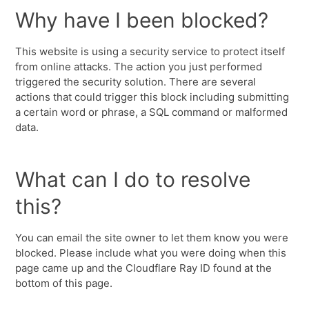
Why have I been blocked?
This website is using a security service to protect itself
from online attacks. The action you just performed
triggered the security solution. There are several
actions that could trigger this block including submitting
a certain word or phrase, a SQL command or malformed
data.
What can I do to resolve
this?
You can email the site owner to let them know you were
blocked. Please include what you were doing when this
page came up and the Cloudflare Ray ID found at the
bottom of this page.