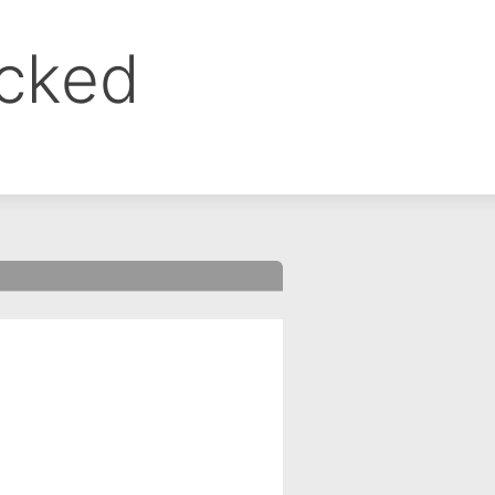
ocked