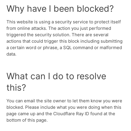
Why have I been blocked?
This website is using a security service to protect itself
from online attacks. The action you just performed
triggered the security solution. There are several
actions that could trigger this block including submitting
a certain word or phrase, a SQL command or malformed
data.
What can I do to resolve
this?
You can email the site owner to let them know you were
blocked. Please include what you were doing when this
page came up and the Cloudflare Ray ID found at the
bottom of this page.