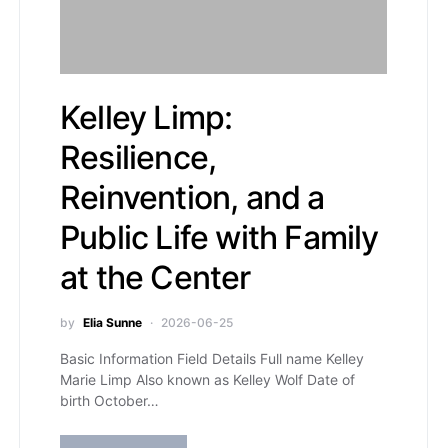
Kelley Limp:
Resilience,
Reinvention, and a
Public Life with Family
at the Center
by
Elia Sunne
2026-06-25
Basic Information Field Details Full name Kelley
Marie Limp Also known as Kelley Wolf Date of
birth October…