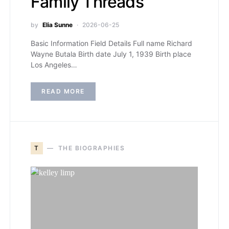
Family Threads
by
Elia Sunne
2026-06-25
Basic Information Field Details Full name Richard
Wayne Butala Birth date July 1, 1939 Birth place
Los Angeles…
READ MORE
T
THE BIOGRAPHIES