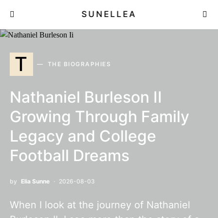
SUNELLEA
T
THE BIOGRAPHIES
Nathaniel Burleson II
Growing Through Family
Legacy and College
Football Dreams
by
Elia Sunne
2026-08-03
When I look at the journey of Nathaniel