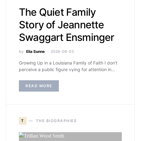
The Quiet Family
Story of Jeannette
Swaggart Ensminger
by
Elia Sunne
2026-08-03
Growing Up in a Louisiana Family of Faith I don’t
perceive a public figure vying for attention in…
READ MORE
T
THE BIOGRAPHIES