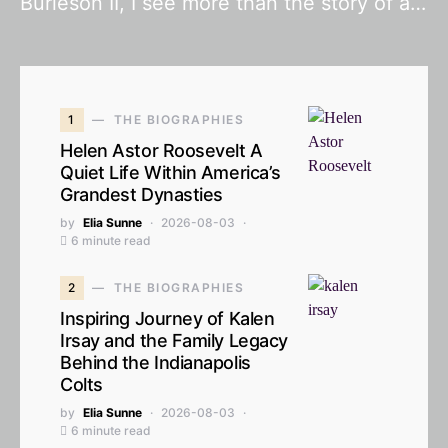
Burleson II, I see more than the story of a…
1
THE BIOGRAPHIES
Helen Astor Roosevelt A
Quiet Life Within America’s
Grandest Dynasties
by
Elia Sunne
2026-08-03
6 minute read
2
THE BIOGRAPHIES
Inspiring Journey of Kalen
Irsay and the Family Legacy
Behind the Indianapolis
Colts
by
Elia Sunne
2026-08-03
6 minute read