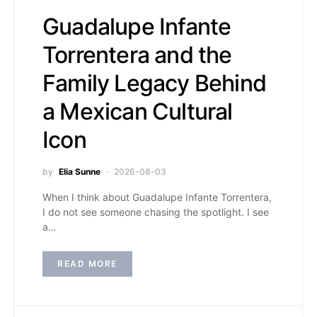
Guadalupe Infante
Torrentera and the
Family Legacy Behind
a Mexican Cultural
Icon
by
Elia Sunne
2026-08-03
When I think about Guadalupe Infante Torrentera,
I do not see someone chasing the spotlight. I see
a…
READ MORE