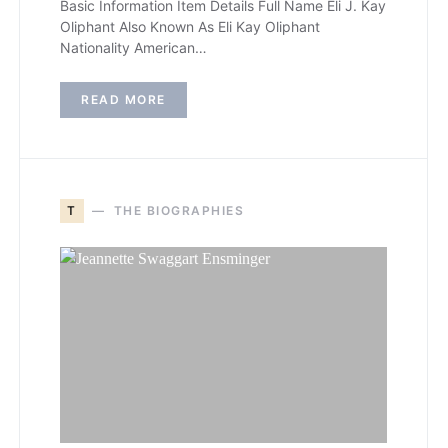
Basic Information Item Details Full Name Eli J. Kay
Oliphant Also Known As Eli Kay Oliphant
Nationality American…
READ MORE
T
THE BIOGRAPHIES