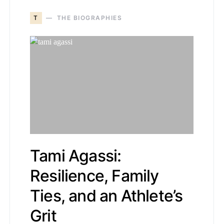
T
THE BIOGRAPHIES
Tami Agassi:
Resilience, Family
Ties, and an Athlete’s
Grit