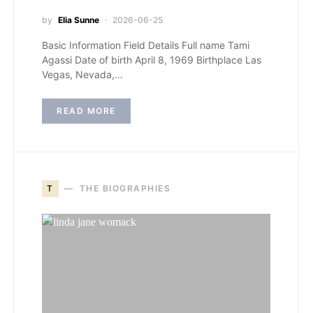
by
Elia Sunne
2026-06-25
Basic Information Field Details Full name Tami
Agassi Date of birth April 8, 1969 Birthplace Las
Vegas, Nevada,…
READ MORE
T
THE BIOGRAPHIES