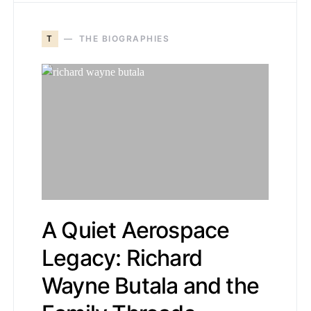
T
THE BIOGRAPHIES
A Quiet Aerospace
Legacy: Richard
Wayne Butala and the