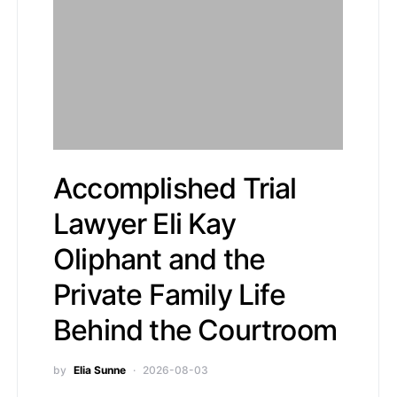
Accomplished Trial
Lawyer Eli Kay
Oliphant and the
Private Family Life
Behind the Courtroom
by
Elia Sunne
2026-08-03