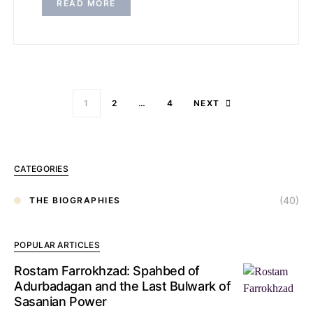
READ MORE
1
2
…
4
NEXT
CATEGORIES
(40)
THE BIOGRAPHIES
POPULAR ARTICLES
Rostam Farrokhzad: Spahbed of
Adurbadagan and the Last Bulwark of
Sasanian Power