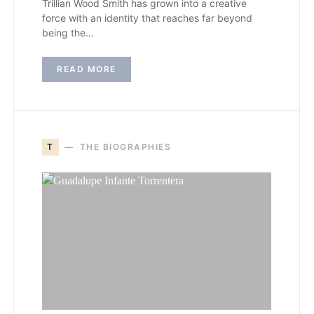
Trillian Wood Smith has grown into a creative
force with an identity that reaches far beyond
being the…
READ MORE
T
THE BIOGRAPHIES