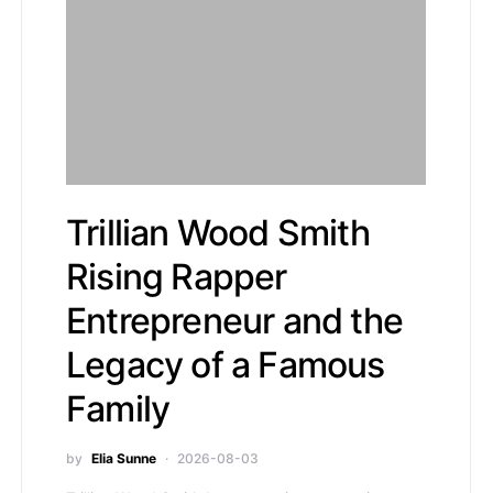
Trillian Wood Smith
Rising Rapper
Entrepreneur and the
Legacy of a Famous
Family
by
Elia Sunne
2026-08-03