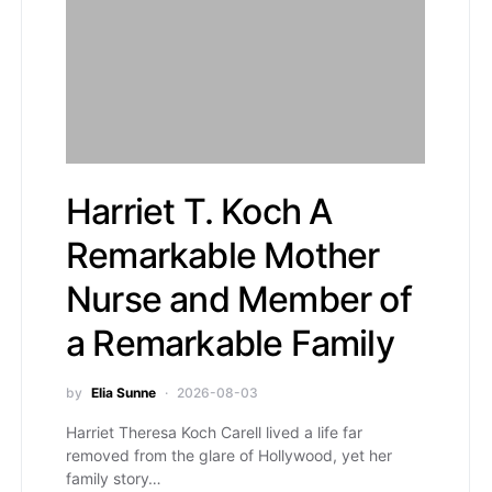
Harriet T. Koch A
Remarkable Mother
Nurse and Member of
a Remarkable Family
by
Elia Sunne
2026-08-03
Harriet Theresa Koch Carell lived a life far
removed from the glare of Hollywood, yet her
family story…