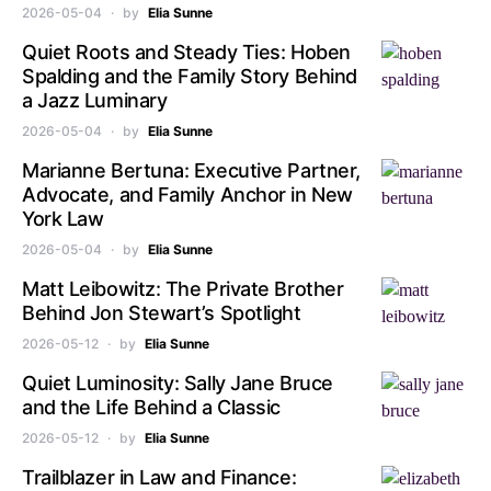
2026-05-04
by
Elia Sunne
Quiet Roots and Steady Ties: Hoben
Spalding and the Family Story Behind
a Jazz Luminary
2026-05-04
by
Elia Sunne
Marianne Bertuna: Executive Partner,
Advocate, and Family Anchor in New
York Law
2026-05-04
by
Elia Sunne
Matt Leibowitz: The Private Brother
Behind Jon Stewart’s Spotlight
2026-05-12
by
Elia Sunne
Quiet Luminosity: Sally Jane Bruce
and the Life Behind a Classic
2026-05-12
by
Elia Sunne
Trailblazer in Law and Finance: