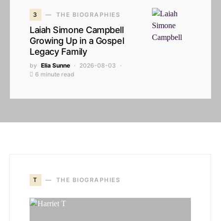
3
THE BIOGRAPHIES
Laiah Simone Campbell
Growing Up in a Gospel
Legacy Family
by
Elia Sunne
2026-08-03
6 minute read
T
THE BIOGRAPHIES