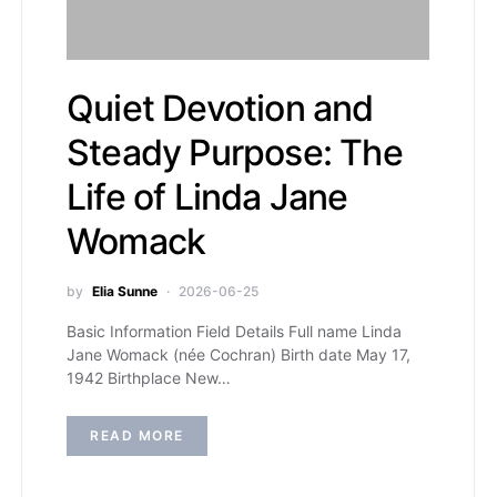
Quiet Devotion and
Steady Purpose: The
Life of Linda Jane
Womack
by
Elia Sunne
2026-06-25
Basic Information Field Details Full name Linda
Jane Womack (née Cochran) Birth date May 17,
1942 Birthplace New…
READ MORE