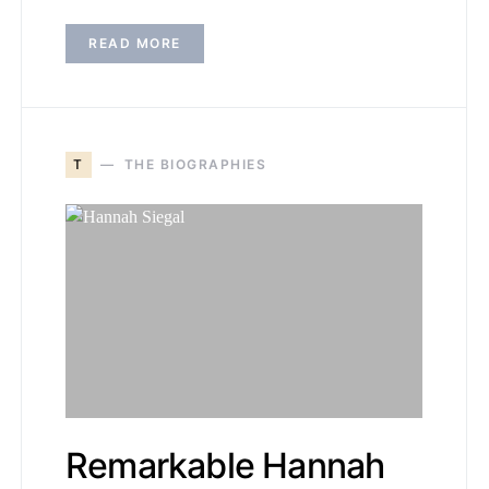
READ MORE
T
THE BIOGRAPHIES
Remarkable Hannah