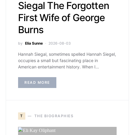
Siegal The Forgotten
First Wife of George
Burns
by
Elia Sunne
2026-08-03
Hannah Siegal, sometimes spelled Hannah Siegel,
occupies a small but fascinating place in
American entertainment history. When I…
READ MORE
T
THE BIOGRAPHIES