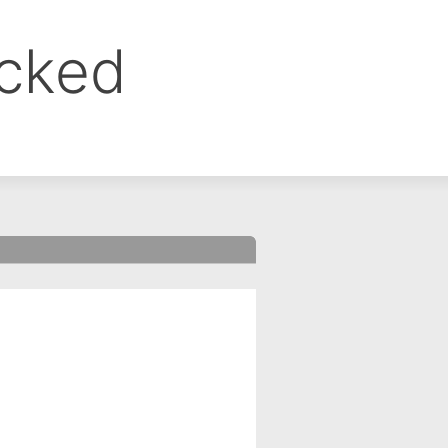
ocked