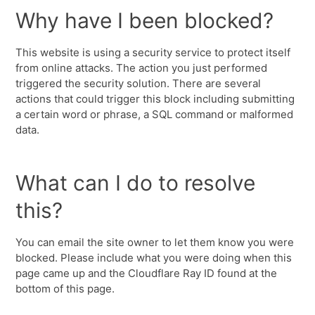
Why have I been blocked?
This website is using a security service to protect itself
from online attacks. The action you just performed
triggered the security solution. There are several
actions that could trigger this block including submitting
a certain word or phrase, a SQL command or malformed
data.
What can I do to resolve
this?
You can email the site owner to let them know you were
blocked. Please include what you were doing when this
page came up and the Cloudflare Ray ID found at the
bottom of this page.