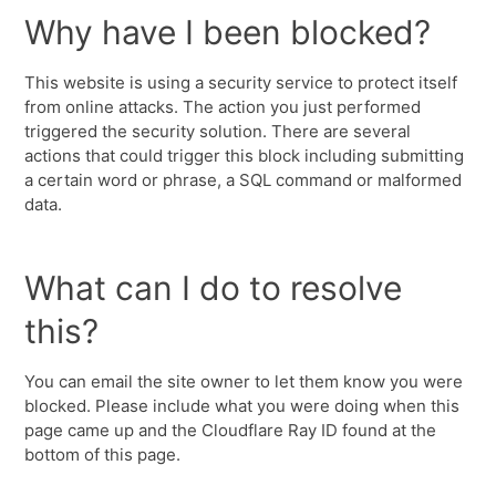
Why have I been blocked?
This website is using a security service to protect itself
from online attacks. The action you just performed
triggered the security solution. There are several
actions that could trigger this block including submitting
a certain word or phrase, a SQL command or malformed
data.
What can I do to resolve
this?
You can email the site owner to let them know you were
blocked. Please include what you were doing when this
page came up and the Cloudflare Ray ID found at the
bottom of this page.