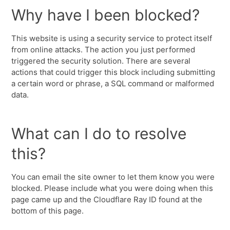
Why have I been blocked?
This website is using a security service to protect itself
from online attacks. The action you just performed
triggered the security solution. There are several
actions that could trigger this block including submitting
a certain word or phrase, a SQL command or malformed
data.
What can I do to resolve
this?
You can email the site owner to let them know you were
blocked. Please include what you were doing when this
page came up and the Cloudflare Ray ID found at the
bottom of this page.